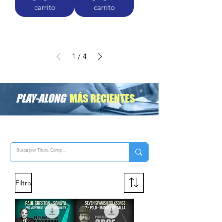
carrito
carrito
1
/
4
PLAY-ALONG
MÁS RECIENTES
Filtro