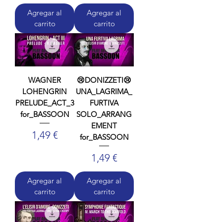
Agregar al
Agregar al
carrito
carrito
WAGNER
😢DONIZZETI😢
LOHENGRIN
UNA_LAGRIMA_
PRELUDE_ACT_3
FURTIVA
for_BASSOON
SOLO_ARRANG
EMENT
Precio
1,49 €
for_BASSOON
Precio
1,49 €
Agregar al
Agregar al
carrito
carrito