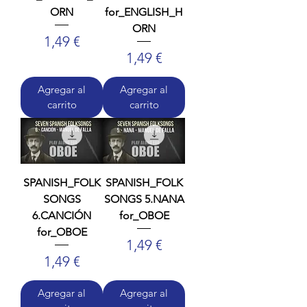
ORN
for_ENGLISH_H
ORN
Precio
1,49 €
Precio
1,49 €
Agregar al
Agregar al
carrito
carrito
SPANISH_FOLK
SPANISH_FOLK
SONGS
SONGS 5.NANA
6.CANCIÓN
for_OBOE
for_OBOE
Precio
1,49 €
Precio
1,49 €
Agregar al
Agregar al