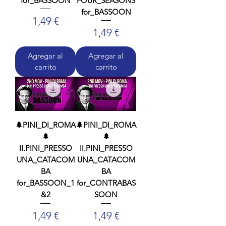
for_BASSOON
FOUR_SEASONS
for_BASSOON
Precio
1,49 €
Precio
1,49 €
Agregar al
Agregar al
carrito
carrito
🌲PINI_DI_ROMA
🌲PINI_DI_ROMA
🌲
🌲
II.PINI_PRESSO
II.PINI_PRESSO
UNA_CATACOM
UNA_CATACOM
BA
BA
for_BASSOON_1
for_CONTRABAS
&2
SOON
Precio
Precio
1,49 €
1,49 €