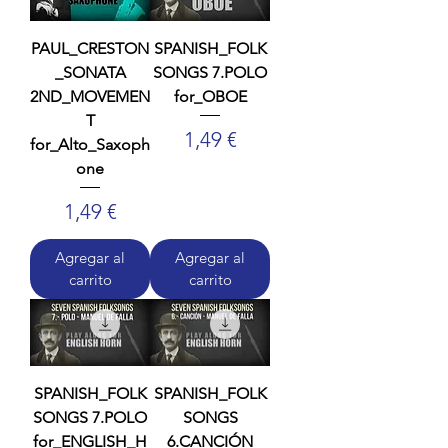
PAUL_CRESTON
SPANISH_FOLK
_SONATA
SONGS 7.POLO
2ND_MOVEMEN
for_OBOE
T
Precio
1,49 €
for_Alto_Saxoph
one
Precio
1,49 €
Agregar al
Agregar al
carrito
carrito
SPANISH_FOLK
SPANISH_FOLK
SONGS 7.POLO
SONGS
for_ENGLISH_H
6.CANCIÓN