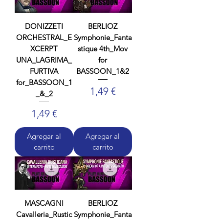
DONIZZETI
BERLIOZ
ORCHESTRAL_E
Symphonie_Fanta
XCERPT
stique 4th_Mov
UNA_LAGRIMA_
for
FURTIVA
BASSOON_1&2
for_BASSOON_1
Precio
1,49 €
_&_2
Precio
1,49 €
Agregar al
Agregar al
carrito
carrito
MASCAGNI
BERLIOZ
Cavalleria_Rustic
Symphonie_Fanta