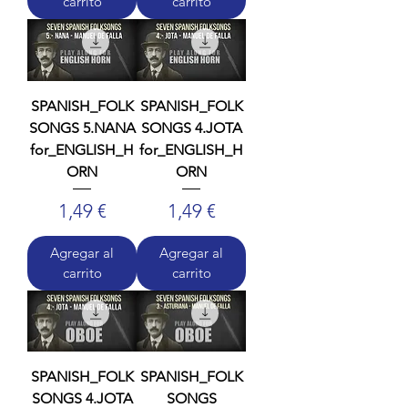
carrito
carrito
SPANISH_FOLK
SPANISH_FOLK
SONGS 5.NANA
SONGS 4.JOTA
for_ENGLISH_H
for_ENGLISH_H
ORN
ORN
Precio
Precio
1,49 €
1,49 €
Agregar al
Agregar al
carrito
carrito
SPANISH_FOLK
SPANISH_FOLK
SONGS 4.JOTA
SONGS