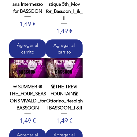
ana Intermezzo
stique 5th_Mov
for BASSOON
for_Bassoon_I_&_
II
Precio
1,49 €
Precio
1,49 €
Agregar al
Agregar al
carrito
carrito
☀ SUMMER ☀
⛲THE TREVI
THE_FOUR_SEAS
FOUNTAIN⛲
ONS VIVALDI_for
Ottorino_Respigh
BASSOON
i BASSOON_I &II
Precio
Precio
1,49 €
1,49 €
Agregar al
Agregar al