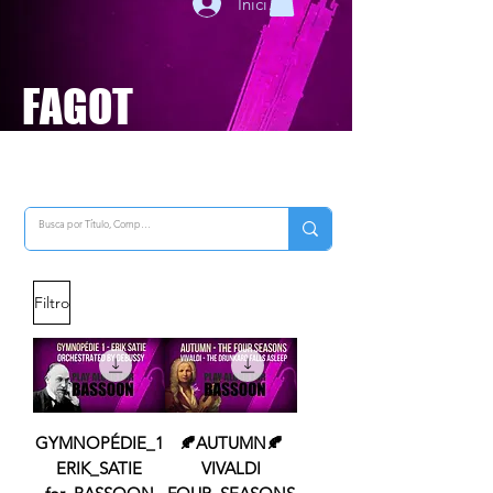
Iniciar sesión
FAGOT
Filtro
GYMNOPÉDIE_1
🍂AUTUMN🍂
ERIK_SATIE
VIVALDI