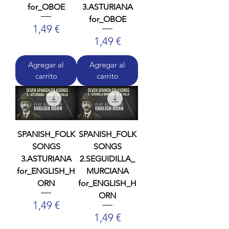
for_OBOE
3.ASTURIANA
for_OBOE
Precio
1,49 €
Precio
1,49 €
Agregar al
Agregar al
carrito
carrito
SPANISH_FOLK
SPANISH_FOLK
SONGS
SONGS
3.ASTURIANA
2.SEGUIDILLA_
for_ENGLISH_H
MURCIANA
ORN
for_ENGLISH_H
ORN
Precio
1,49 €
Precio
1,49 €