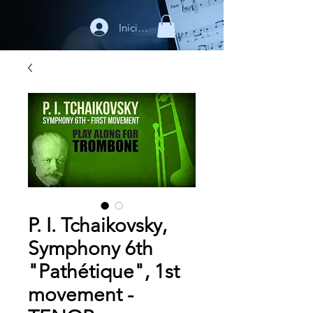
Iniciar sesión
P. I. Tchaikovsky,
Symphony 6th
"Pathétique", 1st
movement -